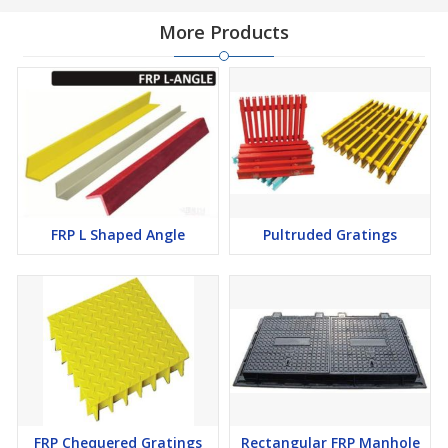
More Products
FRP L Shaped Angle
Pultruded Gratings
FRP Chequered Gratings
Rectangular FRP Manhole