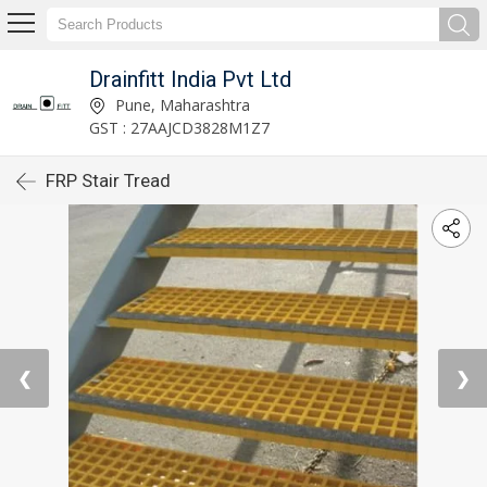
Drainfitt India Pvt Ltd
Pune, Maharashtra
GST : 27AAJCD3828M1Z7
FRP Stair Tread
❮
❯