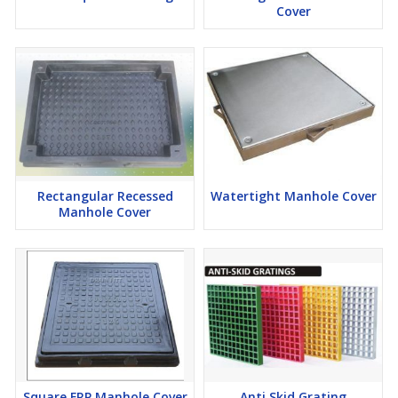
Cover
Rectangular Recessed
Watertight Manhole Cover
Manhole Cover
Square FRP Manhole Cover
Anti Skid Grating