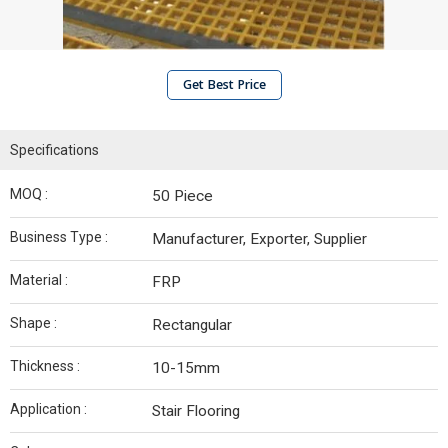
Get Best Price
Specifications
MOQ :
50 Piece
Business Type :
Manufacturer, Exporter, Supplier
Material :
FRP
Shape :
Rectangular
Thickness :
10-15mm
Application :
Stair Flooring