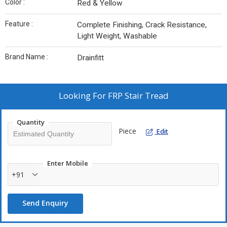
Color :
Red & Yellow
Feature :
Complete Finishing, Crack Resistance,
Light Weight, Washable
Brand Name :
Drainfitt
Looking For
FRP Stair Tread
Quantity
Piece
Edit
Enter Mobile
+91
Send Enquiry