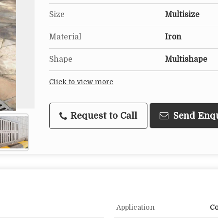
Size
Multisize
Material
Iron
Shape
Multishape
Click to view more
Request to Call
Send Enq
Application
Co