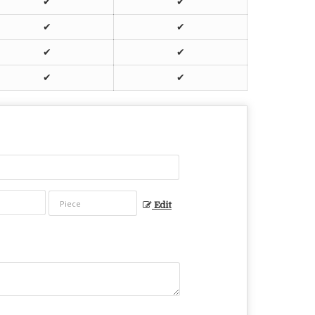
✔
✔
✔
✔
✔
✔
✔
✔
Edit