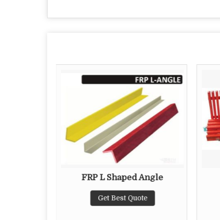
ating
FRP L Shaped Angle
te
Get Best Quote