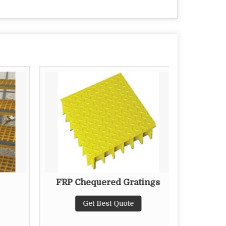
FRP Chequered Gratings
Wa
Get Best Quote