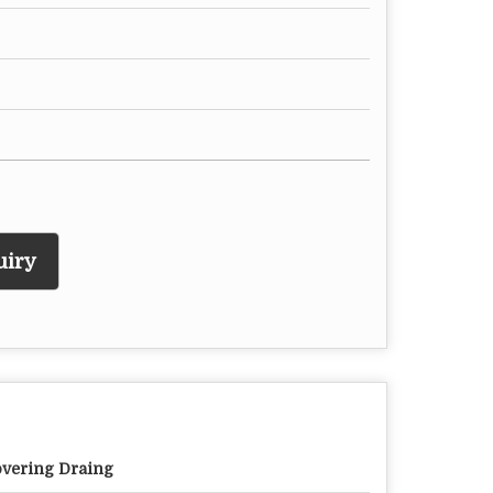
uiry
vering Draing