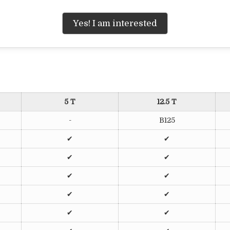
Yes! I am interested
5 T
12.5 T
-
B125
✔
✔
✔
✔
✔
✔
✔
✔
✔
✔