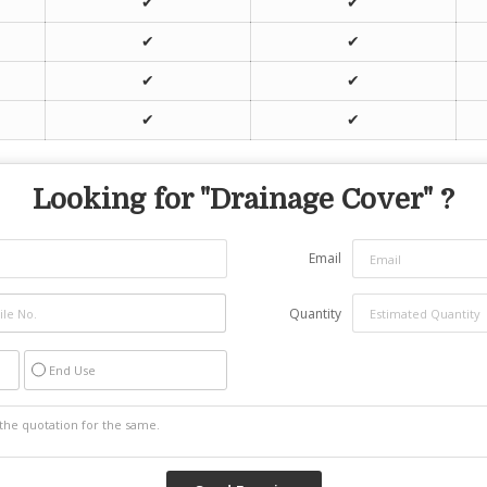
✔
✔
✔
✔
✔
✔
✔
✔
Looking for "
Drainage Cover
" ?
Email
Quantity
End Use