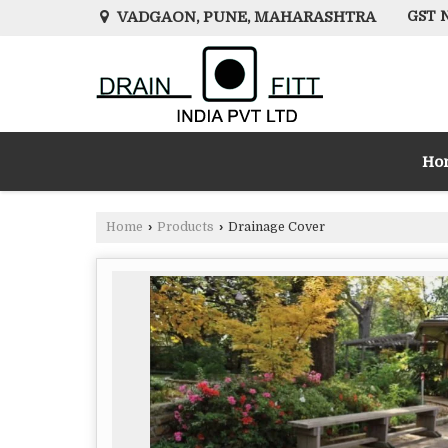
VADGAON, PUNE, MAHARASHTRA
GST N
Ho
Home
›
Products
›
Drainage Cover