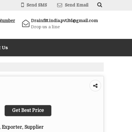
Send SMS
Send Email
 Number
Drainfitt.india.pvt.ltd@gmail.com
Drop us a line
t Us
Get Best Price
 Exporter, Supplier