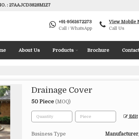
O. : 27AAJCD3828M1Z7
+91-9561672273
View Mobile
Call / WhatsApp
Call Us
me
About Us
Products
Brochure
Contac
Drainage Cover
50 Piece
(MOQ)
Edit
Business Type
Manufacturer,