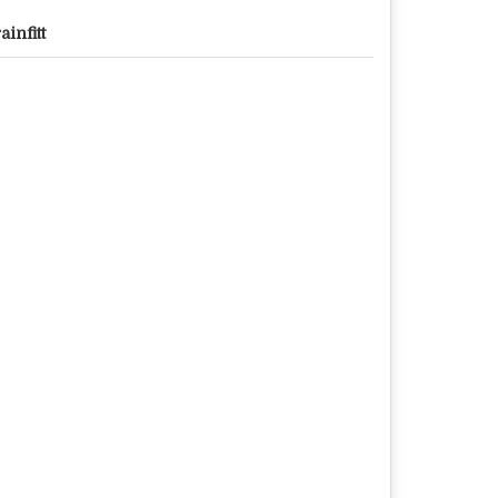
ainfitt