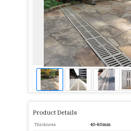
Product Details
Thickness
40-60mm