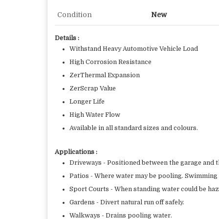
Condition
New
Details :
Withstand Heavy Automotive Vehicle Load
High Corrosion Resistance
ZerThermal Expansion
ZerScrap Value
Longer Life
High Water Flow
Available in all standard sizes and colours.
Applications :
Driveways - Positioned between the garage and t
Patios - Where water may be pooling. Swimming P
Sport Courts - When standing water could be ha
Gardens - Divert natural run off safely.
Walkways - Drains pooling water.