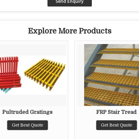
Explore More Products
Pultruded Gratings
FRP Stair Tread
Get Best Quote
Get Best Quote