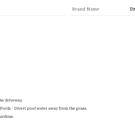
Brand Name
Dr
he driveway.
ools - Divert pool water away from the grass.
zardous.