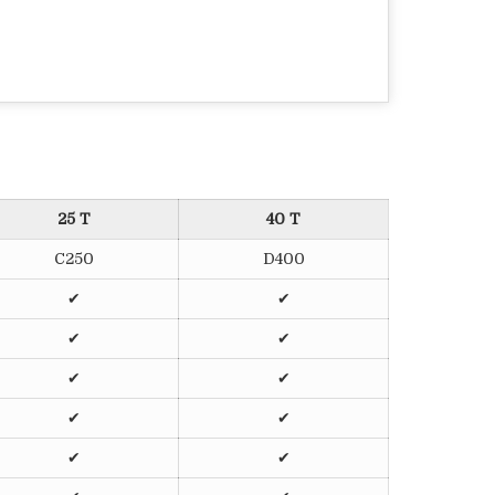
25 T
40 T
C250
D400
✔
✔
✔
✔
✔
✔
✔
✔
✔
✔