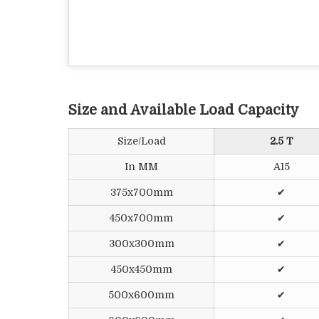
Size and Available Load Capacity
Size/Load
2.5 T
In MM
A15
375x700mm
✔
450x700mm
✔
300x300mm
✔
450x450mm
✔
500x600mm
✔