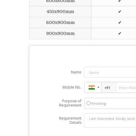
600x600mm
✔
450x900mm
✔
600x900mm
✔
900x900mm
✔
Name
Mobile No.
Purpose of
Reselling
Requirement
Requirement
Details